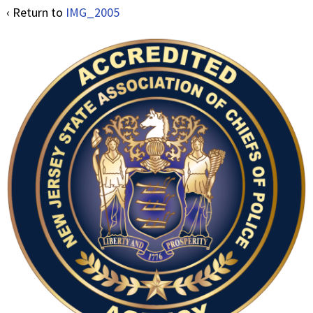
‹ Return to
IMG_2005