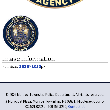
Image Information
Full Size:
1036×1058
px
©
2026 Monroe Township Police Department. All rights reserved.
3 Municipal Plaza, Monroe Township, NJ 08831, Middlesex County
732.521.0222 or 609.655.3250,
Contact Us