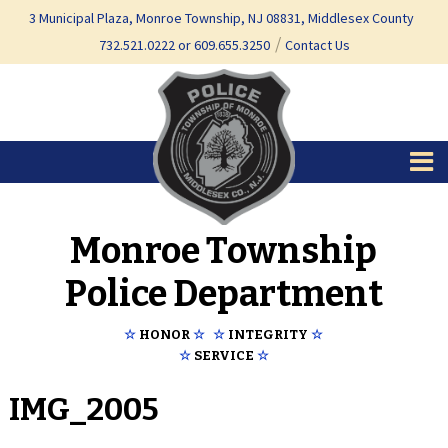
Skip
Skip
3 Municipal Plaza, Monroe Township, NJ 08831, Middlesex County
to
to
732.521.0222 or 609.655.3250
Contact Us
content
main
menu
Monroe Township
Police Department
☆
HONOR
☆
☆
INTEGRITY
☆
☆
SERVICE
☆
IMG_2005