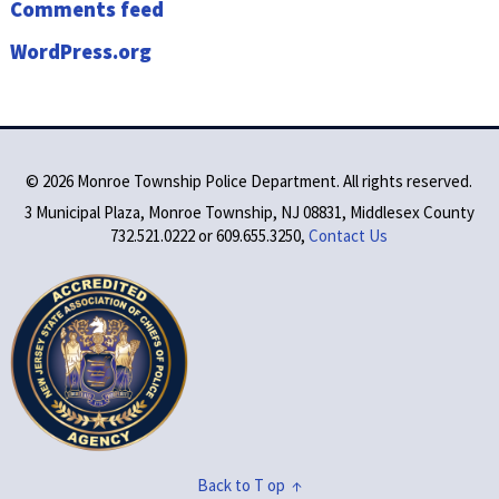
Comments feed
WordPress.org
©
2026 Monroe Township Police Department. All rights reserved.
3 Municipal Plaza, Monroe Township, NJ 08831, Middlesex County
732.521.0222 or 609.655.3250,
Contact Us
Back to T op ↑