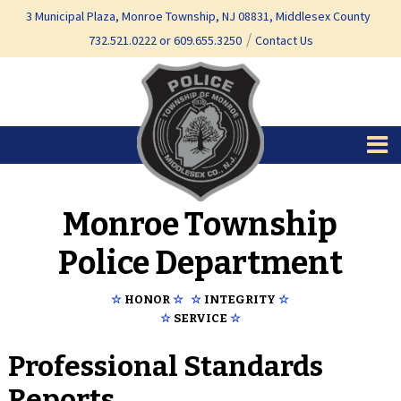
Skip
Skip
3 Municipal Plaza, Monroe Township, NJ 08831, Middlesex County
to
to
732.521.0222 or 609.655.3250
Contact Us
content
main
menu
Monroe Township
Police Department
☆
HONOR
☆
☆
INTEGRITY
☆
☆
SERVICE
☆
Professional Standards
Reports