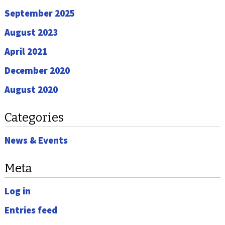
September 2025
August 2023
April 2021
December 2020
August 2020
Categories
News & Events
Meta
Log in
Entries feed