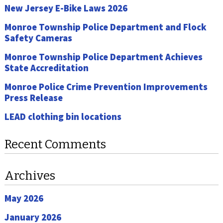
New Jersey E-Bike Laws 2026
Monroe Township Police Department and Flock
Safety Cameras
Monroe Township Police Department Achieves
State Accreditation
Monroe Police Crime Prevention Improvements
Press Release
LEAD clothing bin locations
Recent Comments
Archives
May 2026
January 2026