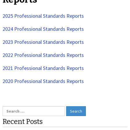
2025 Professional Standards Reports
2024 Professional Standards Reports
2023 Professional Standards Reports
2022 Professional Standards Reports
2021 Professional Standards Reports
2020 Professional Standards Reports
Search
for:
Recent Posts