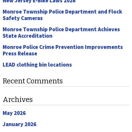
New Jersey E-Bike Laws 2026
Monroe Township Police Department and Flock
Safety Cameras
Monroe Township Police Department Achieves
State Accreditation
Monroe Police Crime Prevention Improvements
Press Release
LEAD clothing bin locations
Recent Comments
Archives
May 2026
January 2026