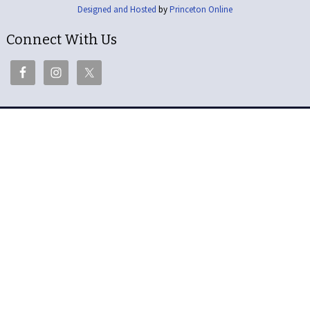
Designed and Hosted
by
Princeton Online
Connect With Us