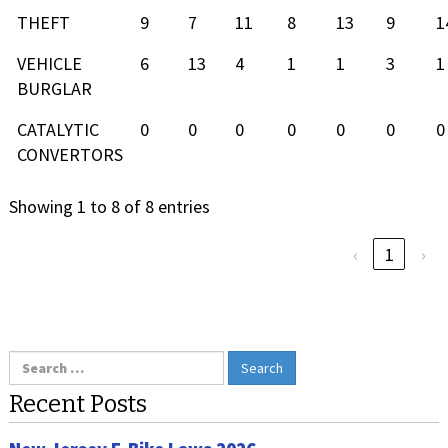
THEFT
9
7
11
8
13
9
1
VEHICLE
6
13
4
1
1
3
1
BURGLAR
CATALYTIC
0
0
0
0
0
0
0
CONVERTORS
Showing 1 to 8 of 8 entries
‹
1
›
Search
for:
Recent Posts