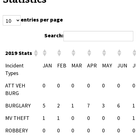
entries per page
Search:
2019 Stats
Incident
JAN
FEB
MAR
APR
MAY
JUN
J
Types
ATT VEH
0
0
0
0
0
0
0
BURG
BURGLARY
5
2
1
7
3
6
1
MV THEFT
1
1
0
0
0
0
1
ROBBERY
0
0
0
0
0
0
0