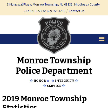
Skip
Skip
3 Municipal Plaza, Monroe Township, NJ 08831, Middlesex County
to
to
732.521.0222 or 609.655.3250
Contact Us
content
main
menu
Monroe Township
Police Department
☆
HONOR
☆
☆
INTEGRITY
☆
☆
SERVICE
☆
2019 Monroe Township
Statistics