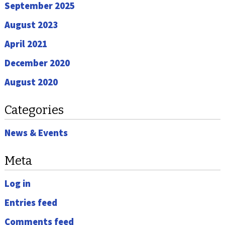
September 2025
August 2023
April 2021
December 2020
August 2020
Categories
News & Events
Meta
Log in
Entries feed
Comments feed