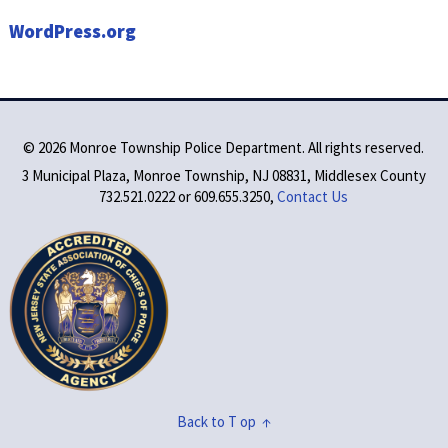
WordPress.org
©
2026 Monroe Township Police Department. All rights reserved.
3 Municipal Plaza, Monroe Township, NJ 08831, Middlesex County
732.521.0222 or 609.655.3250,
Contact Us
Back to T op ↑